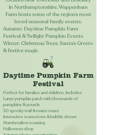
in Northamptonshire, Wappenham
Farm hosts some of the region’s most
loved seasonal family events.
Autumn: D
aytime Pumpkin Farm
Festival & Twilight Pumpkin Events
Winter: Christmas Trees, Santa’s Grotto
& festive magic​
Daytime Pumpkin Farm
Festival
Perfect for families and children. Includes:
Large pumpkin patch with thousands of
pumpkins & gourds
3D spooky trail & maize maze
Interactive scarecrows & bubble shows
Marshmallow toasting
Halloween shop
Autumn photo opportunities