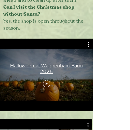
a lead and to clean up after them.
Can I visit the Christmas shop
without Santa?
Yes, the shop is open throughout the
season.
Halloween at Wappenham Farm
2025