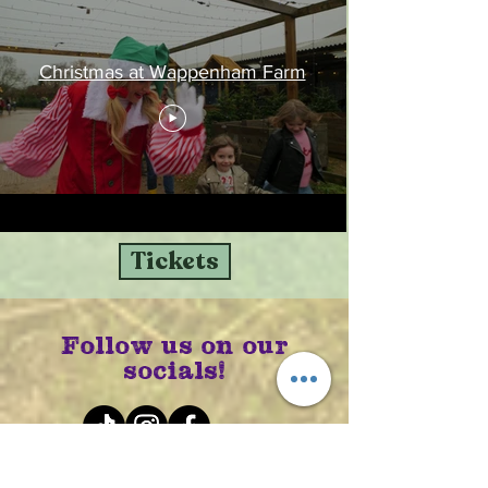
Christmas at Wappenham Farm
Tickets
Follow us on our
socials!