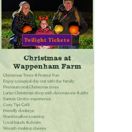
Twilight Tickets
Christmas at
Wappenham Farm
Christmas Trees & Festive Fun
Enjoy a magical day out with the family:
Premium real Christmas trees
Large Christmas shop with decorations & gifts
Santa’s Grotto experience
Cosy Tipi Café
Friendly donkeys
Marshmallow toasting
Local bands & choirs
Wreath-making classes