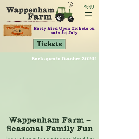
MENU
Early Bird Open Tickets on
sale 1st July
Tickets
Back open in October 2026!
Wappenham Farm –
Seasonal Family Fun
L
ocated near Towcester and Brackley