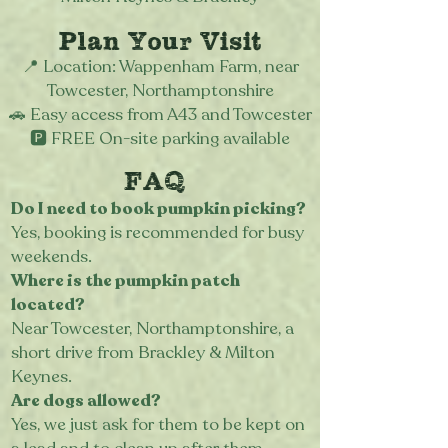
Plan Your Visit
📍 Location: Wappenham Farm, near
Towcester, Northamptonshire
🚗 Easy access from A43 and Towcester
🅿️ FREE On-site parking available
FAQ
Do I need to book pumpkin picking?
Yes, booking is recommended for busy
weekends.
Where is the pumpkin patch
located?
Near Towcester, Northamptonshire, a
short drive from Brackley & Milton
Keynes.
Are dogs allowed?
Yes, we just ask for them to be kept on