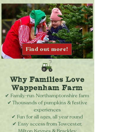
Find out more!
Why Families Love
Wappenham Farm
✔
Family-run Northamptonshire farm
✔
Thousands of pumpkins & festive
experiences
✔
Fun for all ages, all year round
✔
Easy access from Towcester,
Milton Keynes & Brackley