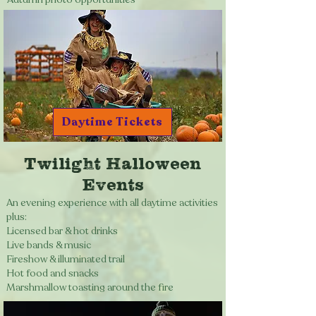
Daytime Tickets
Twilight Halloween
Events
An evening experience with all daytime activities
plus:
Licensed bar & hot drinks
Live bands & music
Fireshow & illuminated trail
Hot food and snacks
Marshmallow toasting around the fire